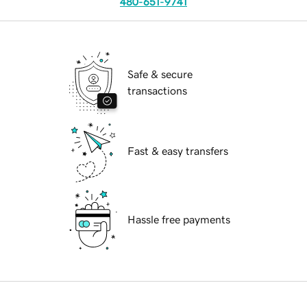
480-651-9741
Safe & secure
transactions
Fast & easy transfers
Hassle free payments