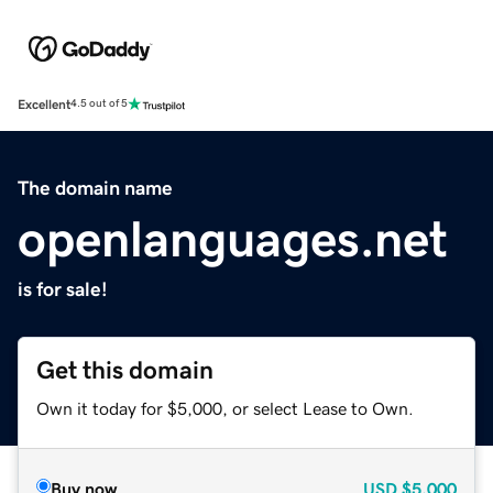
Excellent
4.5 out of 5
The domain name
openlanguages.net
is for sale!
Get this domain
Own it today for $5,000, or select Lease to Own.
Buy now
USD
$5,000