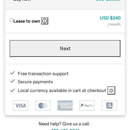
USD
$240
Lease to own
/ month
Next
Free transaction support
Secure payments
Local currency available in cart at checkout
Need help? Give us a call.