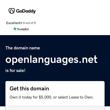
Excellent
4.5 out of 5
The domain name
openlanguages.net
is for sale!
Get this domain
Own it today for $5,000, or select Lease to Own.