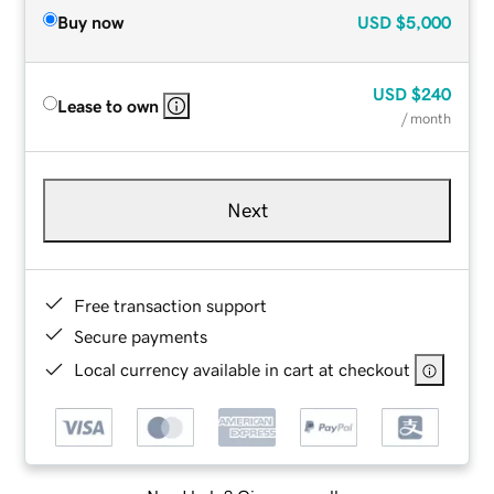
Buy now
USD
$5,000
USD
$240
Lease to own
/ month
Next
Free transaction support
Secure payments
Local currency available in cart at checkout