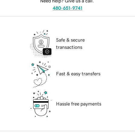
Need help? Give us a call.
480-651-9741
Safe & secure
transactions
Fast & easy transfers
Hassle free payments